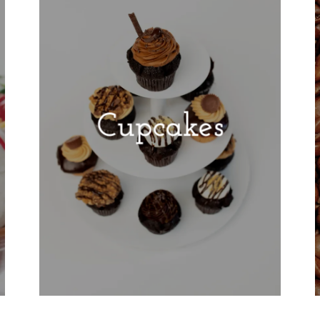
Cupcakes