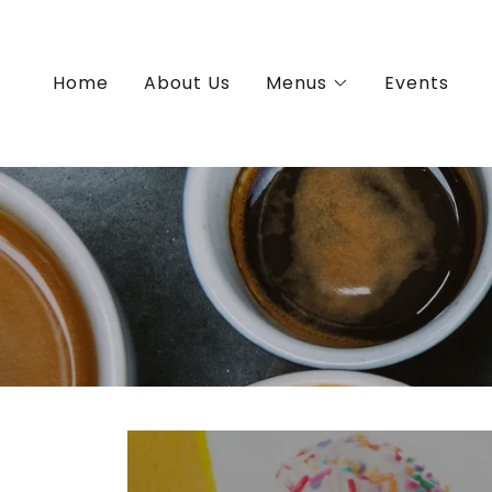
Home
About Us
Menus
Events