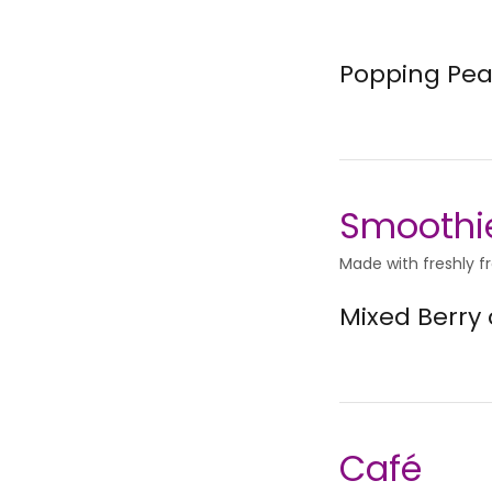
Popping Pea
Smoothi
Made with freshly f
Mixed Berry
Café