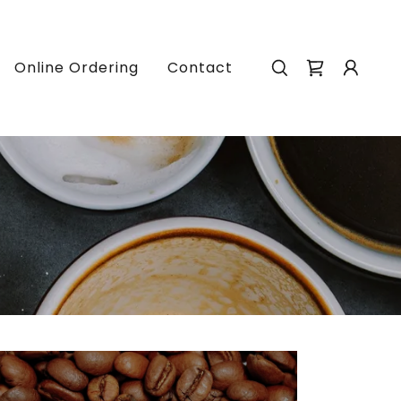
Online Ordering
Contact