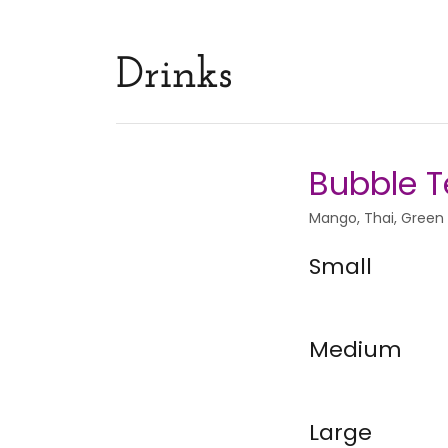
Drinks
Bubble 
Mango, Thai, Green
Small
Medium
Large