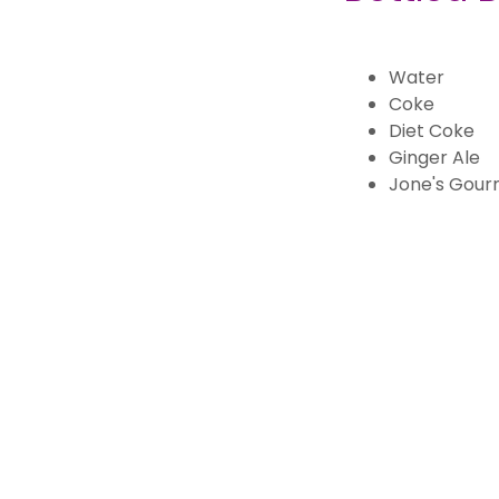
Water
Coke
Diet Coke
Ginger Ale
Jone's Gour