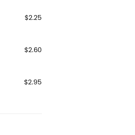
$2.25
$2.60
$2.95