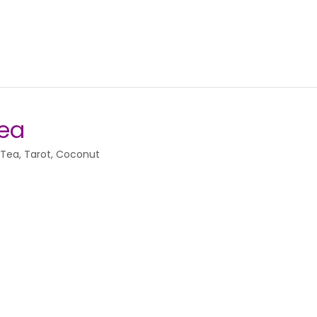
Tea
 Tea, Tarot, Coconut