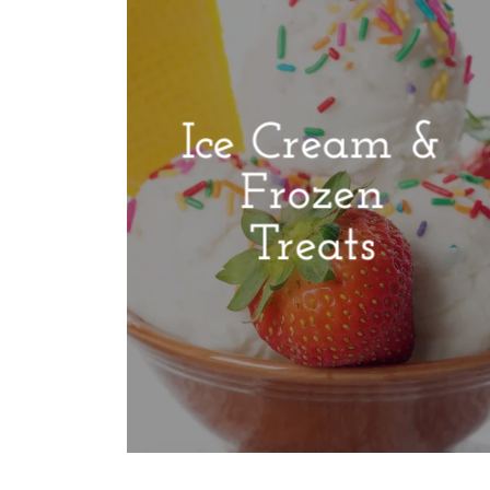
Ice Cream &
Frozen
Treats