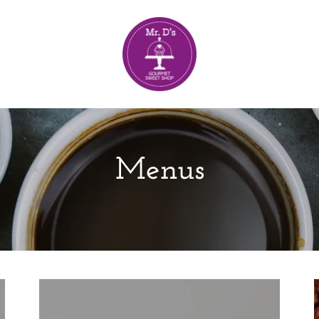
Menus