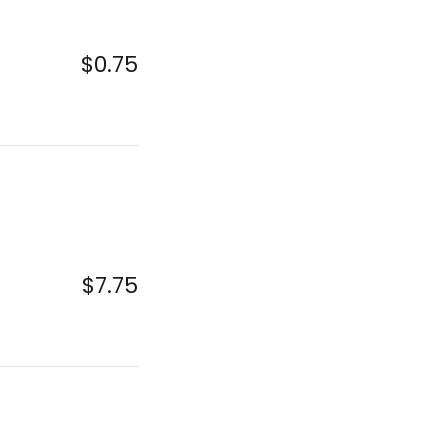
$0.75
$7.75