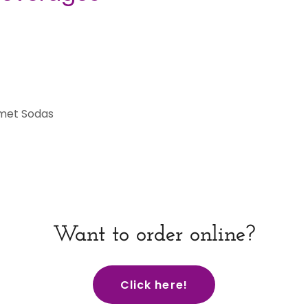
met Sodas
Want to order online?
Click here!