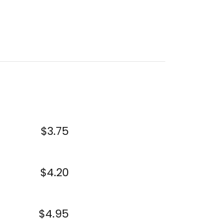
$3.75
$4.20
$4.95