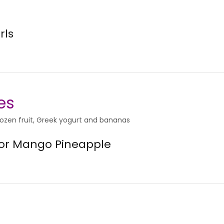
rls
es
rozen fruit, Greek yogurt and bananas
 or Mango Pineapple