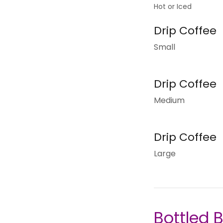
Hot or Iced
Drip Coffee
Small
Drip Coffee
Medium
Drip Coffee
Large
Bottled 