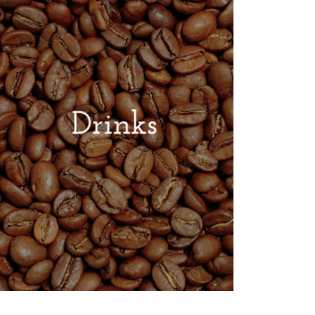
Drinks